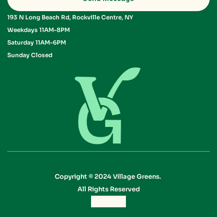
193 N Long Beach Rd, Rockville Centre, NY
Weekdays 11AM-8PM 
Saturday 11AM-6PM 
Sunday Closed
Copyright © 2024 Village Greens. 
All Rights Reserved