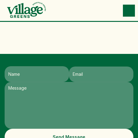
Send Message